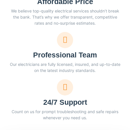
Affordable Price
We believe top-quality electrical services shouldn’t break
the bank. That’s why we offer transparent, competitive
rates and no-surprise estimates.
Professional Team
Our electricians are fully licensed, insured, and up-to-date
on the latest industry standards.
24/7 Support
Count on us for prompt troubleshooting and safe repairs
whenever you need us.