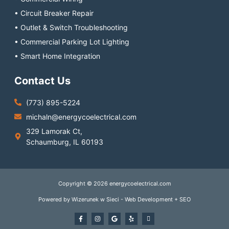
• Circuit Breaker Repair
• Outlet & Switch Troubleshooting
• Commercial Parking Lot Lighting
• Smart Home Integration
Contact Us
(773) 895-5224
michaln@energycoelectrical.com
329 Lamorak Ct,
Schaumburg, IL 60193
Copyright © 2026 energycoelectrical.com
Powered by Wizerunek w Sieci - Web Development + SEO