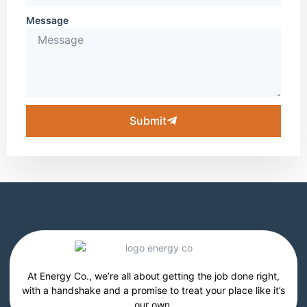
Message
Submit
At Energy Co., we’re all about getting the job done right,
with a handshake and a promise to treat your place like it’s
our own.