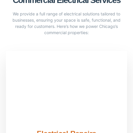
Commercial Electrical Services
We provide a full range of electrical solutions tailored to
businesses, ensuring your space is safe, functional, and
ready for customers. Here’s how we power Chicago’s
commercial properties: