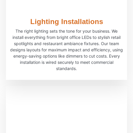
Lighting Installations
The right lighting sets the tone for your business. We
install everything from bright office LEDs to stylish retail
spotlights and restaurant ambiance fixtures. Our team
designs layouts for maximum impact and efficiency, using
energy-saving options like dimmers to cut costs. Every
installation is wired securely to meet commercial
standards.