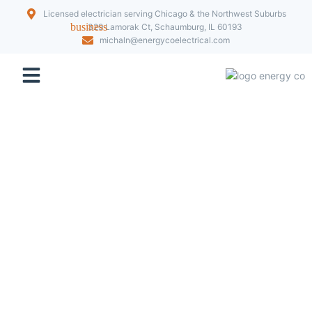
Licensed electrician serving Chicago & the Northwest Suburbs
329 Lamorak Ct, Schaumburg, IL 60193
michaln@energycoelectrical.com
Our Projects