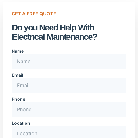
GET A FREE QUOTE
Do you Need Help With
Electrical Maintenance?
Name
Email
Phone
Location