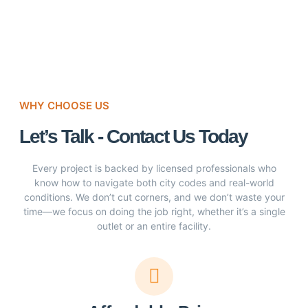
WHY CHOOSE US
Let’s Talk - Contact Us Today
Every project is backed by licensed professionals who
know how to navigate both city codes and real-world
conditions. We don’t cut corners, and we don’t waste your
time—we focus on doing the job right, whether it’s a single
outlet or an entire facility.