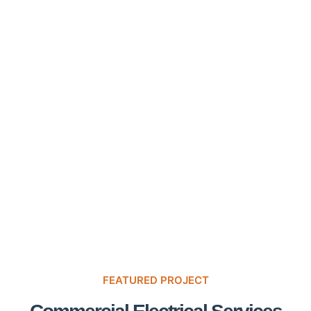
FEATURED PROJECT