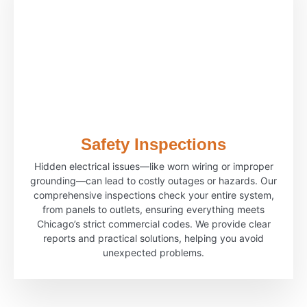
Safety Inspections
Hidden electrical issues—like worn wiring or improper
grounding—can lead to costly outages or hazards. Our
comprehensive inspections check your entire system,
from panels to outlets, ensuring everything meets
Chicago’s strict commercial codes. We provide clear
reports and practical solutions, helping you avoid
unexpected problems.