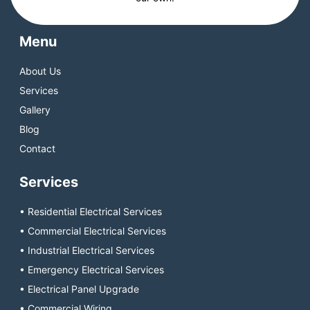
Menu
About Us
Services
Gallery
Blog
Contact
Services
• Residential Electrical Services
• Commercial Electrical Services
• Industrial Electrical Services
• Emergency Electrical Services
• Electrical Panel Upgrade
• Commercial Wiring