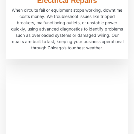
Electrical Repairs
When circuits fail or equipment stops working, downtime
costs money. We troubleshoot issues like tripped
breakers, malfunctioning outlets, or unstable power
quickly, using advanced diagnostics to identify problems
such as overloaded systems or damaged wiring. Our
repairs are built to last, keeping your business operational
through Chicago’s toughest weather.