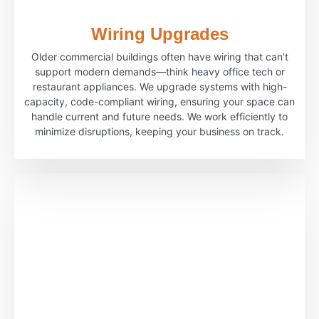
Wiring Upgrades
Older commercial buildings often have wiring that can’t
support modern demands—think heavy office tech or
restaurant appliances. We upgrade systems with high-
capacity, code-compliant wiring, ensuring your space can
handle current and future needs. We work efficiently to
minimize disruptions, keeping your business on track.