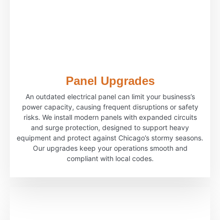
Panel Upgrades
An outdated electrical panel can limit your business’s
power capacity, causing frequent disruptions or safety
risks. We install modern panels with expanded circuits
and surge protection, designed to support heavy
equipment and protect against Chicago’s stormy seasons.
Our upgrades keep your operations smooth and
compliant with local codes.