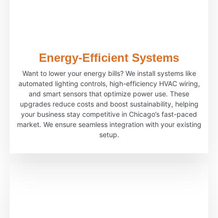
Energy-Efficient Systems
Want to lower your energy bills? We install systems like
automated lighting controls, high-efficiency HVAC wiring,
and smart sensors that optimize power use. These
upgrades reduce costs and boost sustainability, helping
your business stay competitive in Chicago’s fast-paced
market. We ensure seamless integration with your existing
setup.