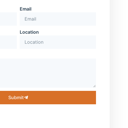
Email
Location
Submit