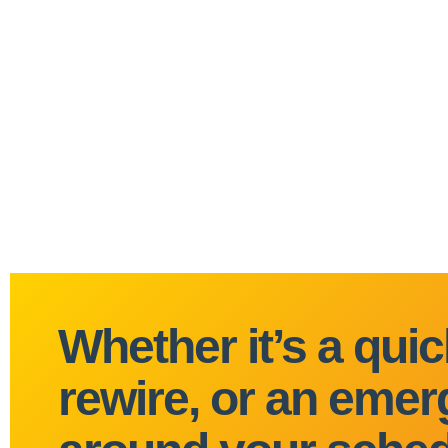
Whether it’s a quick
rewire, or an emerg