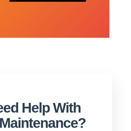
ed Help With
l Maintenance?