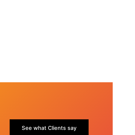
See what Clients say