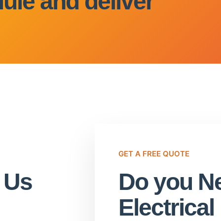
ule and deliver
GET A FREE QUOTE
t Us
Do you Ne
Electrica