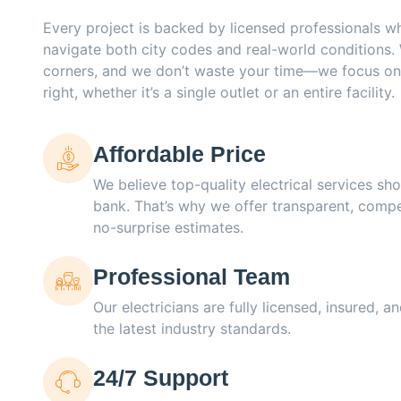
Every project is backed by licensed professionals 
navigate both city codes and real-world conditions.
corners, and we don’t waste your time—we focus on
right, whether it’s a single outlet or an entire facility.
Affordable Price
We believe top-quality electrical services sho
bank. That’s why we offer transparent, compe
no-surprise estimates.
Professional Team
Our electricians are fully licensed, insured, 
the latest industry standards.
24/7 Support