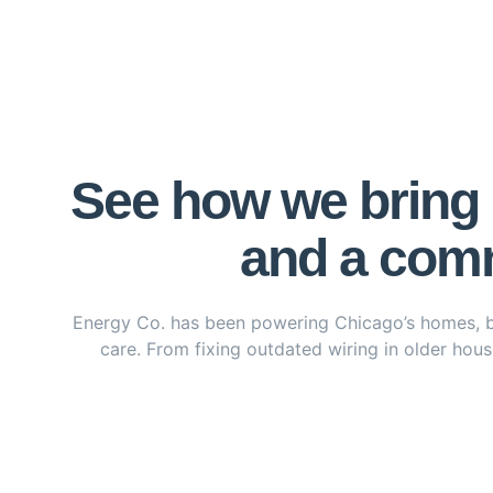
See how we bring p
and a comm
Energy Co. has been powering Chicago’s homes, busi
care. From fixing outdated wiring in older house