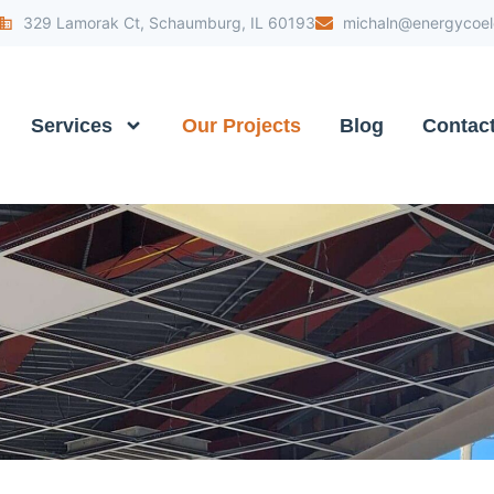
329 Lamorak Ct, Schaumburg, IL 60193
michaln@energycoele
Services
Our Projects
Blog
Contac