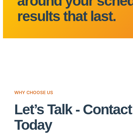
around your sched
results that last.
WHY CHOOSE US
Let’s Talk - Contac
Today