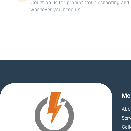
Count on us for prompt troubleshooting and 
whenever you need us.
Me
Abo
Serv
Gall