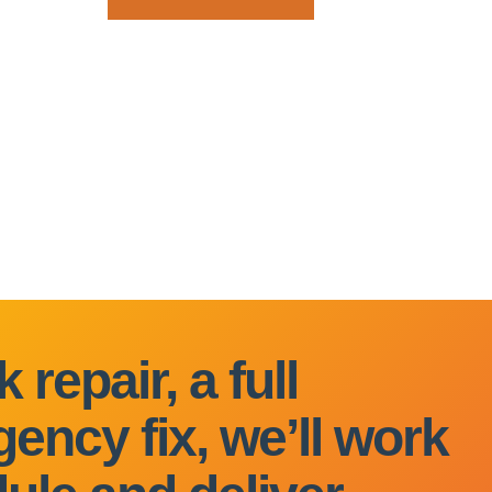
 repair, a full
ency fix, we’ll work