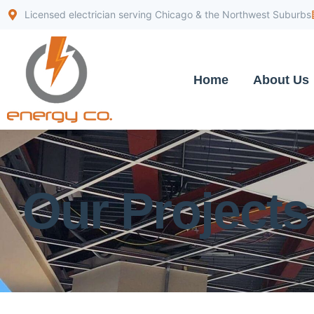
Licensed electrician serving Chicago & the Northwest Suburbs
Home
About Us
Our Projects