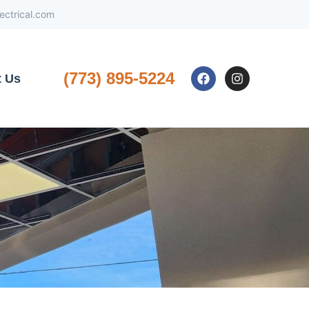
ctrical.com
(773) 895-5224
t Us