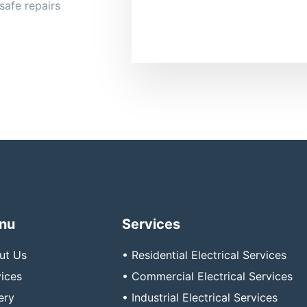
safe repairs
nu
Services
ut Us
• Residential Electrical Services
ices
• Commercial Electrical Services
ery
• Industrial Electrical Services