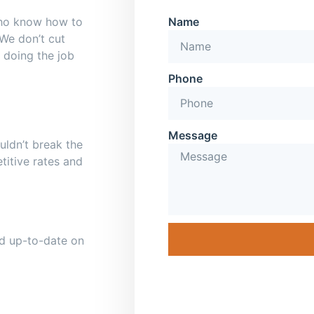
who know how to
Name
 We don’t cut
 doing the job
Phone
Message
uldn’t break the
titive rates and
and up-to-date on