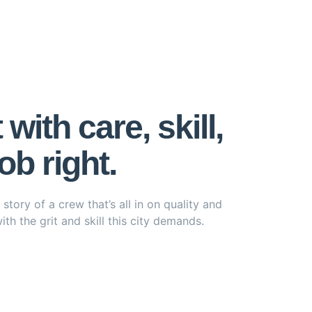
ith care, skill,
b right.
tory of a crew that’s all in on quality and
th the grit and skill this city demands.