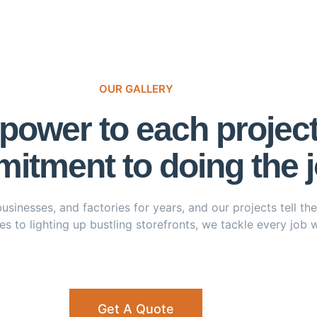
OUR GALLERY
ower to each project w
itment to doing the jo
nesses, and factories for years, and our projects tell the s
s to lighting up bustling storefronts, we tackle every job wi
Get A Quote