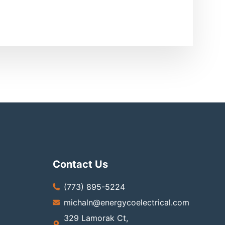
Contact Us
(773) 895-5224
michaln@energycoelectrical.com
329 Lamorak Ct,