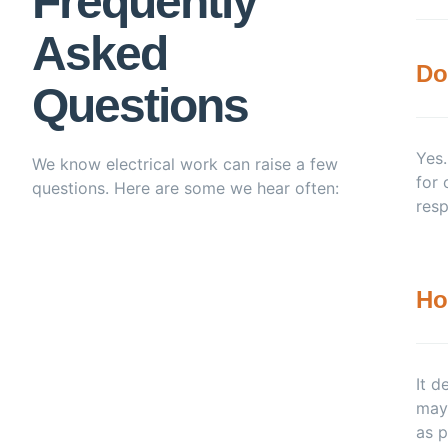
Frequently
Asked
Do
Questions
Yes.
We know electrical work can raise a few
for 
questions. Here are some we hear often:
resp
Ho
It d
may 
as p