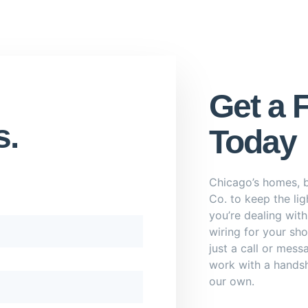
Get a 
s.
Today
Chicago’s homes, b
Co. to keep the li
you’re dealing wit
wiring for your sho
just a call or mess
work with a handsh
our own.