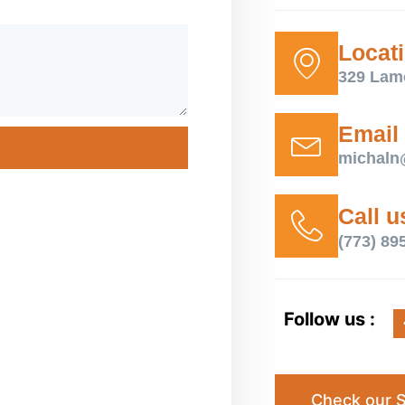
Locat
329 Lam
Email
michaln
Call u
(773) 89
Follow us :
Check our S