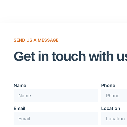
SEND US A MESSAGE
Get in touch with u
Name
Phone
Email
Location