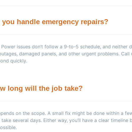
 you handle emergency repairs?
 Power issues don’t follow a 9-to-5 schedule, and neither
outages, damaged panels, and other urgent problems. Call 
ond quickly.
w long will the job take?
epends on the scope. A small fix might be done within a few h
take several days. Either way, you’ll have a clear timeline b
ossible.