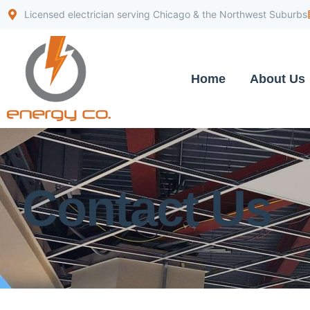
Licensed electrician serving Chicago & the Northwest Suburbs
Home
About Us
Contact Us