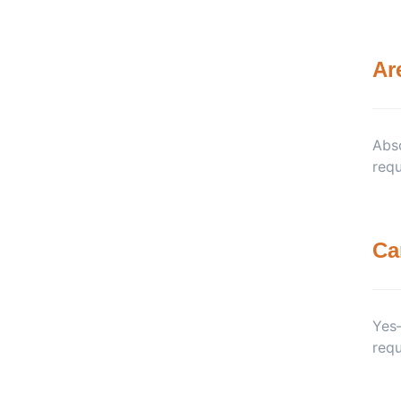
Ar
Abso
requ
Ca
Yes—
requ