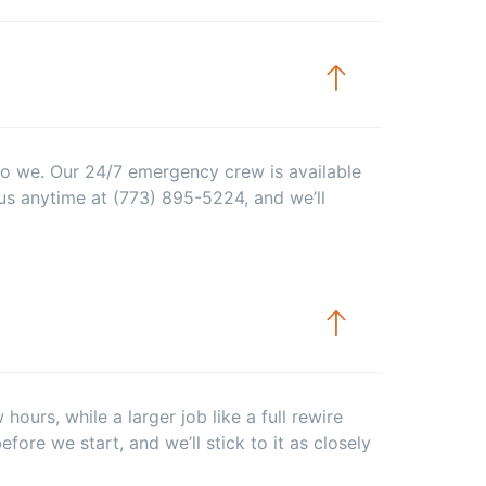
 do we. Our 24/7 emergency crew is available
us anytime at (773) 895-5224, and we’ll
ours, while a larger job like a full rewire
efore we start, and we’ll stick to it as closely