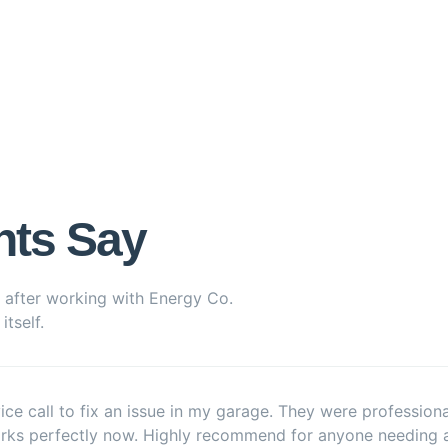
nts Say
 after working with Energy Co.
tself.
ice call to fix an issue in my garage. They were profession
orks perfectly now. Highly recommend for anyone needing a r