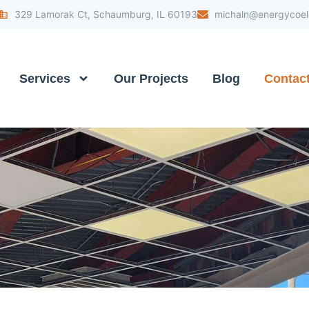
329 Lamorak Ct, Schaumburg, IL 60193
michaln@energycoele
Services
Our Projects
Blog
Contac