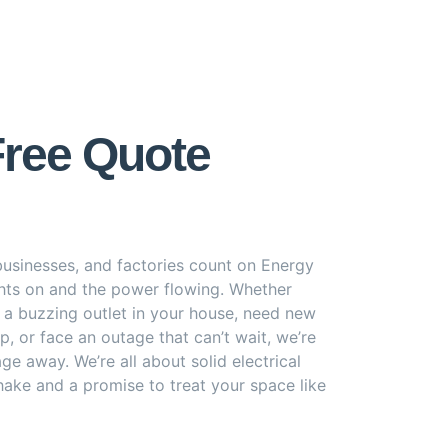
Free Quote
usinesses, and factories count on Energy
ghts on and the power flowing. Whether
h a buzzing outlet in your house, need new
p, or face an outage that can’t wait, we’re
age away. We’re all about solid electrical
ake and a promise to treat your space like