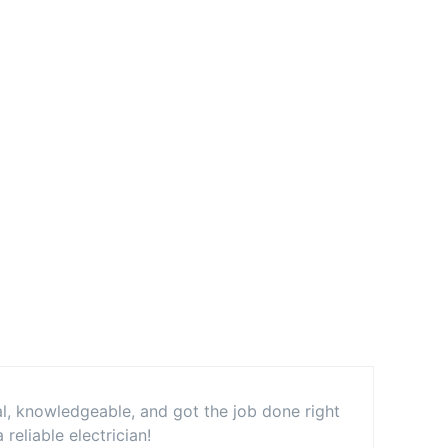
al, knowledgeable, and got the job done right
eliable electrician!