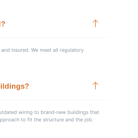
d?
, and insured. We meet all regulatory
ildings?
tdated wiring to brand-new buildings that
pproach to fit the structure and the job.