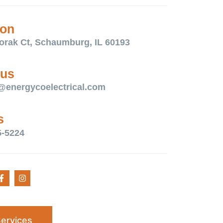
ion
orak Ct, Schaumburg, IL 60193
 us
@energycoelectrical.com
s
5-5224
ervices