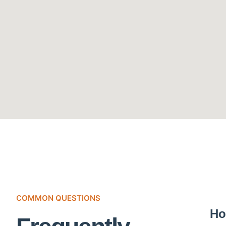
COMMON QUESTIONS
Ho