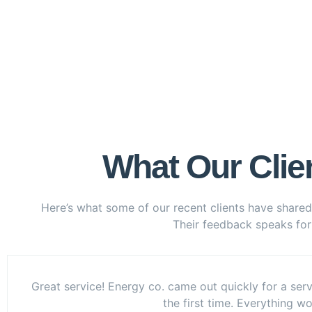
What Our Clie
Here’s what some of our recent clients have shared
Their feedback speaks for i
Great service! Energy co. came out quickly for a serv
the first time. Everything w