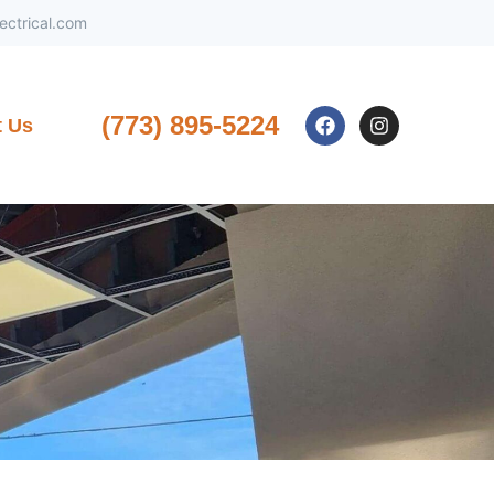
ctrical.com
(773) 895-5224
t Us