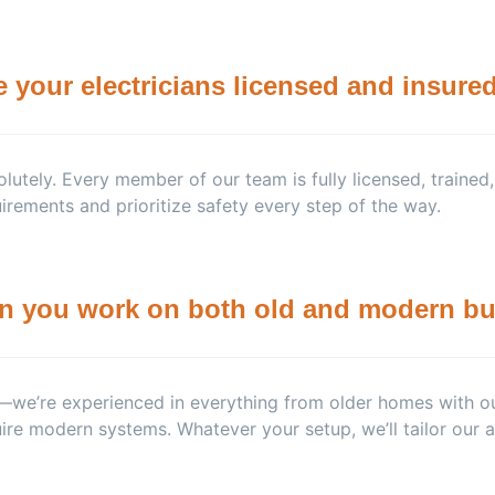
e your electricians licensed and insure
lutely. Every member of our team is fully licensed, trained
irements and prioritize safety every step of the way.
n you work on both old and modern bu
we’re experienced in everything from older homes with ou
ire modern systems. Whatever your setup, we’ll tailor our a