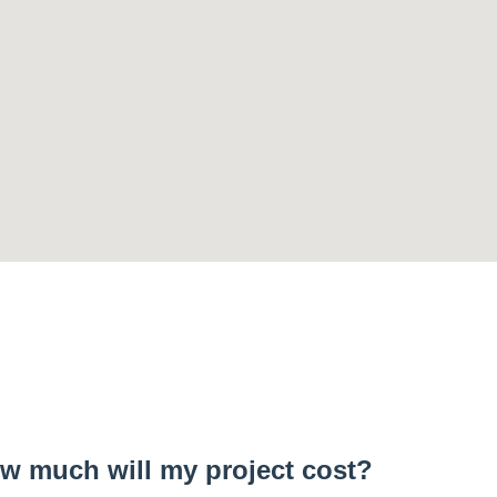
w much will my project cost?