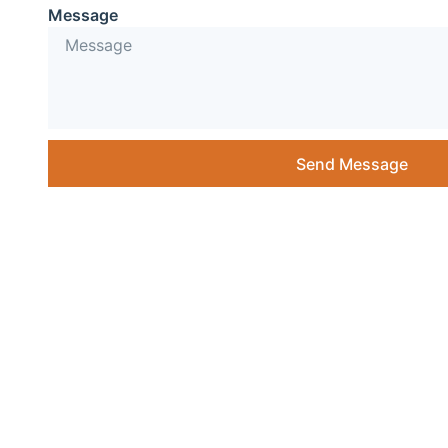
Message
Send Message