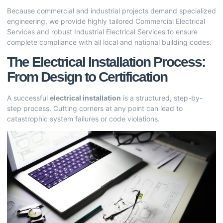
Because commercial and industrial projects demand specialized
engineering, we provide highly tailored
Commercial Electrical
Services
and robust
Industrial Electrical Services
to ensure
complete compliance with all local and national building codes.
The Electrical Installation Process:
From Design to Certification
A successful
electrical installation
is a structured, step-by-
step process. Cutting corners at any point can lead to
catastrophic system failures or code violations.