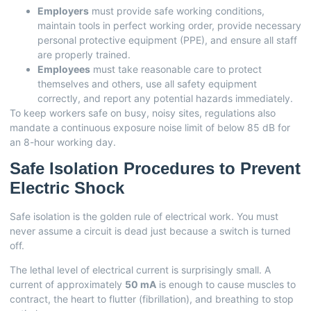
Employers
must provide safe working conditions,
maintain tools in perfect working order, provide necessary
personal protective equipment (PPE), and ensure all staff
are properly trained.
Employees
must take reasonable care to protect
themselves and others, use all safety equipment
correctly, and report any potential hazards immediately.
To keep workers safe on busy, noisy sites, regulations also
mandate a continuous exposure noise limit of below 85 dB for
an 8-hour working day.
Safe Isolation Procedures to Prevent
Electric Shock
Safe isolation is the golden rule of electrical work. You must
never assume a circuit is dead just because a switch is turned
off.
The lethal level of electrical current is surprisingly small. A
current of approximately
50 mA
is enough to cause muscles to
contract, the heart to flutter (fibrillation), and breathing to stop