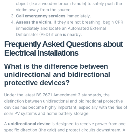
object (like a wooden broom handle) to safely push the
victim away from the source.
Call emergency services
immediately.
Assess the victim.
If they are not breathing, begin CPR
immediately and locate an Automated External
Defibrillator (AED) if one is nearby.
Frequently Asked Questions about
Electrical Installations
What is the difference between
unidirectional and bidirectional
protective devices?
Under the latest BS 7671 Amendment 3 standards, the
distinction between unidirectional and bidirectional protective
devices has become highly important, especially with the rise of
solar PV systems and home battery storage.
A
unidirectional device
is designed to receive power from one
specific direction (the grid) and protect circuits downstream. A