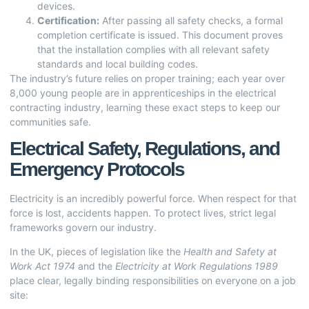
devices.
Certification:
After passing all safety checks, a formal
completion certificate is issued. This document proves
that the installation complies with all relevant safety
standards and local building codes.
The industry’s future relies on proper training; each year over
8,000 young people are in apprenticeships in the electrical
contracting industry, learning these exact steps to keep our
communities safe.
Electrical Safety, Regulations, and
Emergency Protocols
Electricity is an incredibly powerful force. When respect for that
force is lost, accidents happen. To protect lives, strict legal
frameworks govern our industry.
In the UK, pieces of legislation like the
Health and Safety at
Work Act 1974
and the
Electricity at Work Regulations 1989
place clear, legally binding responsibilities on everyone on a job
site: