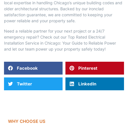
local expertise in handling Chicago’s unique building codes and
older architectural structures. Backed by our ironclad
satisfaction guarantee, we are committed to keeping your
power reliable and your property safe.
Need a reliable partner for your next project or a 24/7
emergency repair? Check out our
Top Rated Electrical
Installation Service in Chicago: Your Guide to Reliable Power
and let our team power up your property safely today!
Facebook
Pinterest
Twitter
LinkedIn
WHY CHOOSE US