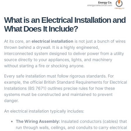
What is an Electrical Installation and
What Does It Include?
At its core, an
electrical installation
is not just a bunch of wires
thrown behind a drywall. It is a highly engineered,
interconnected system designed to deliver power from a utility
source directly to your appliances, lights, and machinery
without starting a fire or shocking anyone.
Every safe installation must follow rigorous standards. For
example, the official British Standard
Requirements for Electrical
Installations
(BS 7671) outlines precise rules for how these
systems must be constructed and maintained to prevent
danger.
An electrical installation typically includes:
The Wiring Assembly:
Insulated conductors (cables) that
run through walls, ceilings, and conduits to carry electrical