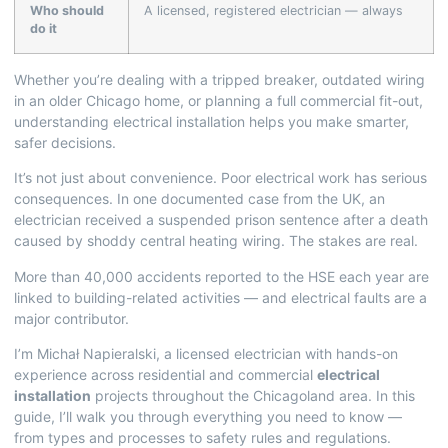
Who should
A licensed, registered electrician — always
do it
Whether you’re dealing with a tripped breaker, outdated wiring
in an older Chicago home, or planning a full commercial fit-out,
understanding electrical installation helps you make smarter,
safer decisions.
It’s not just about convenience. Poor electrical work has serious
consequences. In one documented case from the UK, an
electrician received a suspended prison sentence after a death
caused by shoddy central heating wiring. The stakes are real.
More than 40,000 accidents reported to the HSE each year are
linked to building-related activities — and electrical faults are a
major contributor.
I’m Michał Napieralski, a licensed electrician with hands-on
experience across residential and commercial
electrical
installation
projects throughout the Chicagoland area. In this
guide, I’ll walk you through everything you need to know —
from types and processes to safety rules and regulations.