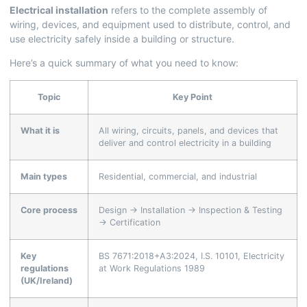
Electrical installation
refers to the complete assembly of
wiring, devices, and equipment used to distribute, control, and
use electricity safely inside a building or structure.
Here’s a quick summary of what you need to know:
Topic
Key Point
What it is
All wiring, circuits, panels, and devices that
deliver and control electricity in a building
Main types
Residential, commercial, and industrial
Core process
Design → Installation → Inspection & Testing
→ Certification
Key
BS 7671:2018+A3:2024, I.S. 10101, Electricity
regulations
at Work Regulations 1989
(UK/Ireland)