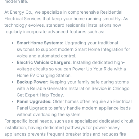
modern life.
At Energy Co., we specialize in comprehensive
Residential
Electrical Services
that keep your home running smoothly. As
technology evolves, standard residential installations now
regularly incorporate advanced features such as:
Smart Home Systems:
Upgrading your traditional
switches to support modern
Smart Home Integration
for
voice and automated control.
Electric Vehicle Chargers:
Installing dedicated high-
voltage circuits so you can
Power Up Your Ride with a
Home EV Charging Station
.
Backup Power:
Keeping your family safe during storms
with a
Reliable Generator Installation Service in Chicago:
Get Expert Help Today
.
Panel Upgrades:
Older homes often require an
Electrical
Panel Upgrade
to safely handle modern appliance loads
without overloading the system.
For specific local needs, such as a specialized dedicated circuit
installation, having dedicated pathways for power-heavy
appliances prevents frequent breaker trips and reduces fire