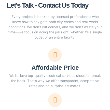
Let’s Talk - Contact Us Today
Every project is backed by licensed professionals who
know how to navigate both city codes and real-world
conditions. We don’t cut corners, and we don’t waste your
time—we focus on doing the job right, whether it’s a single
outlet or an entire facility.
Affordable Price
We believe top-quality electrical services shouldn’t break
the bank. That’s why we offer transparent, competitive
rates and no-surprise estimates.