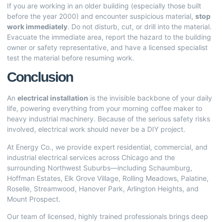
If you are working in an older building (especially those built
before the year 2000) and encounter suspicious material,
stop
work immediately
. Do not disturb, cut, or drill into the material.
Evacuate the immediate area, report the hazard to the building
owner or safety representative, and have a licensed specialist
test the material before resuming work.
Conclusion
An
electrical installation
is the invisible backbone of your daily
life, powering everything from your morning coffee maker to
heavy industrial machinery. Because of the serious safety risks
involved, electrical work should never be a DIY project.
At Energy Co., we provide expert residential, commercial, and
industrial electrical services across Chicago and the
surrounding Northwest Suburbs—including Schaumburg,
Hoffman Estates, Elk Grove Village, Rolling Meadows, Palatine,
Roselle, Streamwood, Hanover Park, Arlington Heights, and
Mount Prospect.
Our team of licensed, highly trained professionals brings deep