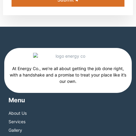
At Energy Co., we’re all about getting the job done right,
with a handshake and a promise to treat your place like it’s
our own.
Menu
About Us
Services
Gallery