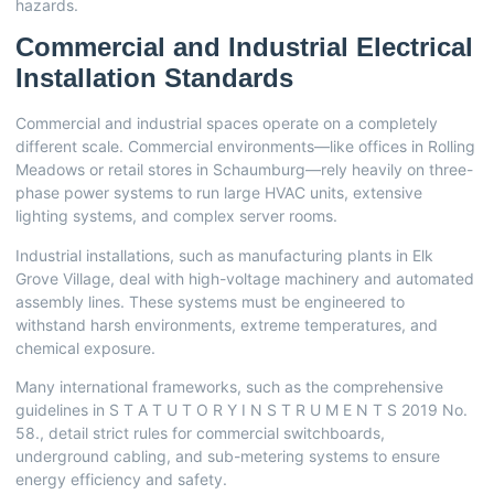
hazards.
Commercial and Industrial Electrical
Installation Standards
Commercial and industrial spaces operate on a completely
different scale. Commercial environments—like offices in Rolling
Meadows or retail stores in Schaumburg—rely heavily on three-
phase power systems to run large HVAC units, extensive
lighting systems, and complex server rooms.
Industrial installations, such as manufacturing plants in Elk
Grove Village, deal with high-voltage machinery and automated
assembly lines. These systems must be engineered to
withstand harsh environments, extreme temperatures, and
chemical exposure.
Many international frameworks, such as the comprehensive
guidelines in
S T A T U T O R Y I N S T R U M E N T S 2019 No.
58.
, detail strict rules for commercial switchboards,
underground cabling, and sub-metering systems to ensure
energy efficiency and safety.