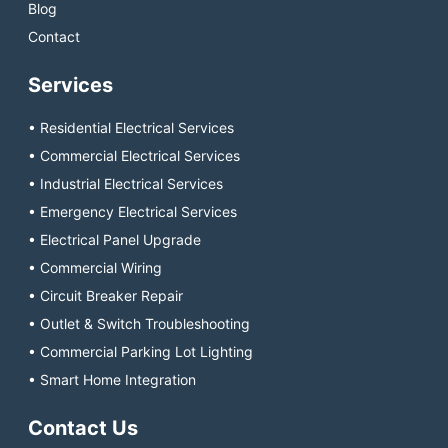
Blog
Contact
Services
• Residential Electrical Services
• Commercial Electrical Services
• Industrial Electrical Services
• Emergency Electrical Services
• Electrical Panel Upgrade
• Commercial Wiring
• Circuit Breaker Repair
• Outlet & Switch Troubleshooting
• Commercial Parking Lot Lighting
• Smart Home Integration
Contact Us