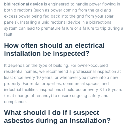
bidirectional device
is engineered to handle power flowing in
both directions (such as power coming from the grid
and
excess power being fed back into the grid from your solar
panels). Installing a unidirectional device in a bidirectional
system can lead to premature failure or a failure to trip during a
fault.
How often should an electrical
installation be inspected?
It depends on the type of building. For owner-occupied
residential homes, we recommend a professional inspection at
least once every 10 years, or whenever you move into a new
property. For rental properties, commercial spaces, and
industrial facilities, inspections should occur every 3 to 5 years
(or at change of tenancy) to ensure ongoing safety and
compliance.
What should I do if I suspect
asbestos during an installation?