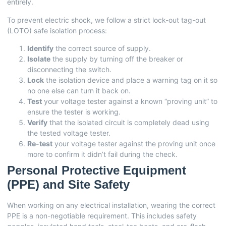
entirely.
To prevent electric shock, we follow a strict lock-out tag-out
(LOTO) safe isolation process:
Identify
the correct source of supply.
Isolate
the supply by turning off the breaker or
disconnecting the switch.
Lock
the isolation device and place a warning tag on it so
no one else can turn it back on.
Test
your voltage tester against a known “proving unit” to
ensure the tester is working.
Verify
that the isolated circuit is completely dead using
the tested voltage tester.
Re-test
your voltage tester against the proving unit once
more to confirm it didn’t fail during the check.
Personal Protective Equipment
(PPE) and Site Safety
When working on any electrical installation, wearing the correct
PPE is a non-negotiable requirement. This includes safety