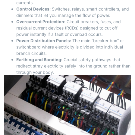
currents.
Control Devices:
Switches, relays, smart controllers, and
dimmers that let you manage the flow of power.
Overcurrent Protection:
Circuit breakers, fuses, and
residual current devices (RCDs) designed to cut off
power instantly if a fault or overload occurs.
Power Distribution Panels:
The main “breaker box” or
switchboard where electricity is divided into individual
branch circuits.
Earthing and Bonding:
Crucial safety pathways that
redirect stray electricity safely into the ground rather than
through your body.