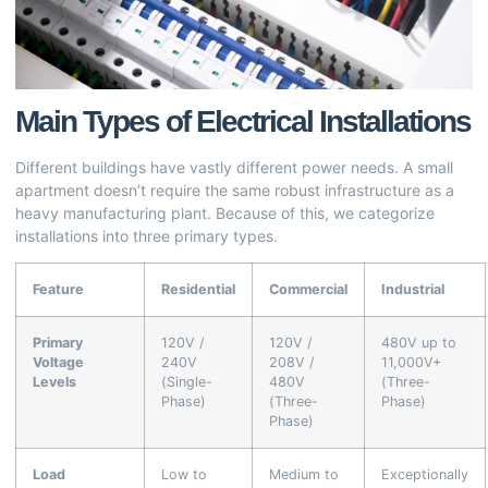
Main Types of Electrical Installations
Different buildings have vastly different power needs. A small
apartment doesn’t require the same robust infrastructure as a
heavy manufacturing plant. Because of this, we categorize
installations into three primary types.
Feature
Residential
Commercial
Industrial
Primary
120V /
120V /
480V up to
Voltage
240V
208V /
11,000V+
Levels
(Single-
480V
(Three-
Phase)
(Three-
Phase)
Phase)
Load
Low to
Medium to
Exceptionally