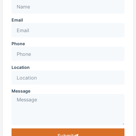
Email
Phone
Location
Message
Submit