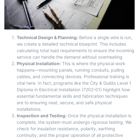
Technical Design & Planning:
Before a single wire is run,
we create a detailed technical blueprint. This includes
calculating total load requirements to ensure the incoming
service can handle the demand without overheating.
Physical Installation:
This is where the physical work
happens—mounting panels, running conduits, pulling
cables, and connecting devices. Professional training is
vital here. In fact, programs like the
City & Guilds Level 1
Diploma in Electrical Installation (7202-01)
highlight how
essential fundamental skills and fabrication techniques
are to ensuring neat, secure, and safe physical
installations.
Inspection and Testing:
Once the physical installation is
complete, the system must undergo rigorous testing. We
check for insulation resistance, polarity, earthing
continuity, and the proper operation of all protective