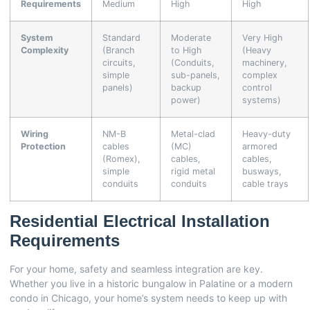
Requirements
Medium
High
High
System
Standard
Moderate
Very High
Complexity
(Branch
to High
(Heavy
circuits,
(Conduits,
machinery,
simple
sub-panels,
complex
panels)
backup
control
power)
systems)
Wiring
NM-B
Metal-clad
Heavy-duty
Protection
cables
(MC)
armored
(Romex),
cables,
cables,
simple
rigid metal
busways,
conduits
conduits
cable trays
Residential Electrical Installation
Requirements
For your home, safety and seamless integration are key.
Whether you live in a historic bungalow in Palatine or a modern
condo in Chicago, your home’s system needs to keep up with