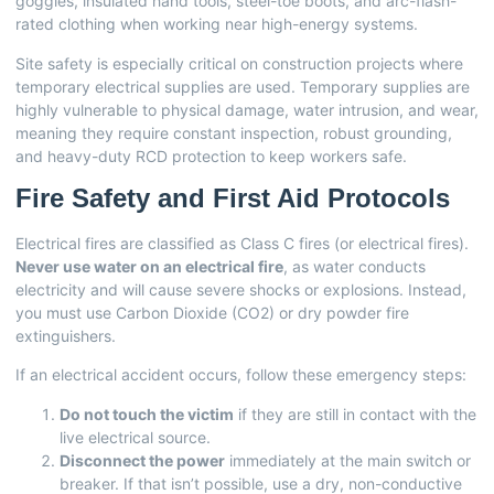
goggles, insulated hand tools, steel-toe boots, and arc-flash-
rated clothing when working near high-energy systems.
Site safety is especially critical on construction projects where
temporary electrical supplies are used. Temporary supplies are
highly vulnerable to physical damage, water intrusion, and wear,
meaning they require constant inspection, robust grounding,
and heavy-duty RCD protection to keep workers safe.
Fire Safety and First Aid Protocols
Electrical fires are classified as Class C fires (or electrical fires).
Never use water on an electrical fire
, as water conducts
electricity and will cause severe shocks or explosions. Instead,
you must use Carbon Dioxide (CO2) or dry powder fire
extinguishers.
If an electrical accident occurs, follow these emergency steps:
Do not touch the victim
if they are still in contact with the
live electrical source.
Disconnect the power
immediately at the main switch or
breaker. If that isn’t possible, use a dry, non-conductive