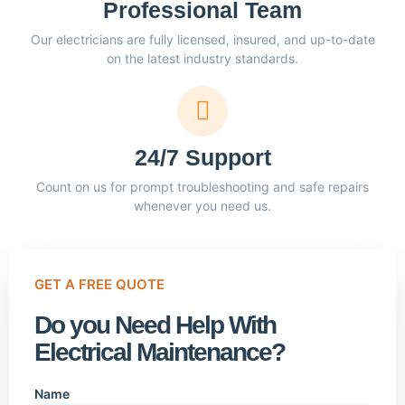
Professional Team
Our electricians are fully licensed, insured, and up-to-date
on the latest industry standards.
24/7 Support
Count on us for prompt troubleshooting and safe repairs
whenever you need us.
GET A FREE QUOTE
Do you Need Help With
Electrical Maintenance?
Name