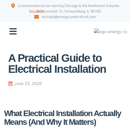
Licensed electrician serving Chicago & the Northwest Suburbs
329 Lamorak Ct, Schaumburg, IL 60193
michaln@energycoelectrical.com
Our Projects
A Practical Guide to
Electrical Installation
June 23, 2026
What Electrical Installation Actually
Means (And Why It Matters)