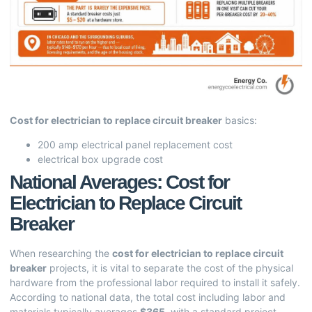
Cost for electrician to replace circuit breaker
basics:
200 amp electrical panel replacement cost
electrical box upgrade cost
National Averages: Cost for
Electrician to Replace Circuit
Breaker
When researching the
cost for electrician to replace circuit
breaker
projects, it is vital to separate the cost of the physical
hardware from the professional labor required to install it safely.
According to national data, the total cost including labor and
materials typically averages
$365
, with a standard project