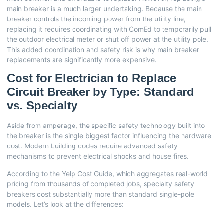
main breaker is a much larger undertaking. Because the main
breaker controls the incoming power from the utility line,
replacing it requires coordinating with ComEd to temporarily pull
the outdoor electrical meter or shut off power at the utility pole.
This added coordination and safety risk is why main breaker
replacements are significantly more expensive.
Cost for Electrician to Replace
Circuit Breaker by Type: Standard
vs. Specialty
Aside from amperage, the specific safety technology built into
the breaker is the single biggest factor influencing the hardware
cost. Modern building codes require advanced safety
mechanisms to prevent electrical shocks and house fires.
According to the
Yelp Cost Guide
, which aggregates real-world
pricing from thousands of completed jobs, specialty safety
breakers cost substantially more than standard single-pole
models. Let’s look at the differences: