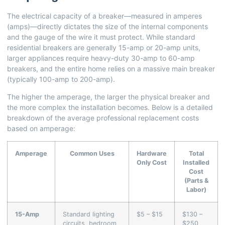
The electrical capacity of a breaker—measured in amperes
(amps)—directly dictates the size of the internal components
and the gauge of the wire it must protect. While standard
residential breakers are generally 15-amp or 20-amp units,
larger appliances require heavy-duty 30-amp to 60-amp
breakers, and the entire home relies on a massive main breaker
(typically 100-amp to 200-amp).
The higher the amperage, the larger the physical breaker and
the more complex the installation becomes. Below is a detailed
breakdown of the average professional replacement costs
based on amperage:
Amperage
Common Uses
Hardware
Total
Only Cost
Installed
Cost
(Parts &
Labor)
15-Amp
Standard lighting
$5 – $15
$130 –
circuits, bedroom
$250