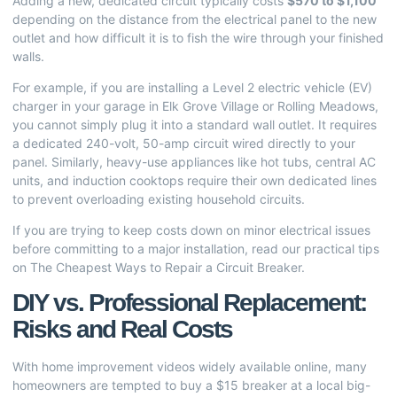
Adding a new, dedicated circuit typically costs
$570 to $1,100
depending on the distance from the electrical panel to the new
outlet and how difficult it is to fish the wire through your finished
walls.
For example, if you are installing a Level 2 electric vehicle (EV)
charger in your garage in Elk Grove Village or Rolling Meadows,
you cannot simply plug it into a standard wall outlet. It requires
a dedicated 240-volt, 50-amp circuit wired directly to your
panel. Similarly, heavy-use appliances like hot tubs, central AC
units, and induction cooktops require their own dedicated lines
to prevent overloading existing household circuits.
If you are trying to keep costs down on minor electrical issues
before committing to a major installation, read our practical tips
on
The Cheapest Ways to Repair a Circuit Breaker
.
DIY vs. Professional Replacement:
Risks and Real Costs
With home improvement videos widely available online, many
homeowners are tempted to buy a $15 breaker at a local big-