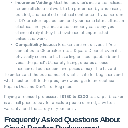
Insurance Voiding:
Most homeowner’s insurance policies
require all electrical work to be performed by a licensed,
bonded, and certified electrical contractor. If you perform
a DIY breaker replacement and your home later suffers an
electrical fire, your insurance company can deny your
claim entirely if they find evidence of unpermitted,
unlicensed work.
Compatibility Issues:
Breakers are not universal. You
cannot put a GE breaker into a Square D panel, even if it
physically seems to fit. Installing an incompatible brand
voids the panel’s UL safety listing, creates a loose
mechanical connection, and poses a major fire hazard.
To understand the boundaries of what is safe for beginners and
what must be left to the pros, review our guide on
Electrical
Repairs Dos and Don’ts for Beginners
.
Paying a licensed professional
$150 to $300
to swap a breaker
is a small price to pay for absolute peace of mind, a written
warranty, and the safety of your family.
Frequently Asked Questions About