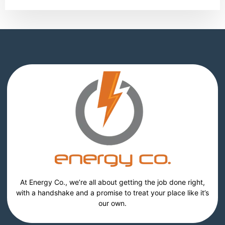
At Energy Co., we’re all about getting the job done right,
with a handshake and a promise to treat your place like it’s
our own.