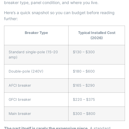
breaker type, panel condition, and where you live.
Here’s a quick snapshot so you can budget before reading
further:
Breaker Type
Typical Installed Cost
(2026)
Standard single-pole (15–20
$130 – $300
amp)
Double-pole (240V)
$180 – $600
AFCI breaker
$165 – $290
GFCI breaker
$220 – $375
Main breaker
$300 – $800
The part itself is rarely the expensive piece.
A standard