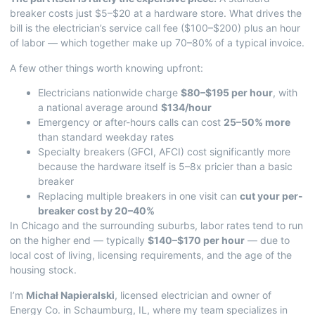
breaker costs just $5–$20 at a hardware store. What drives the
bill is the electrician’s service call fee ($100–$200) plus an hour
of labor — which together make up 70–80% of a typical invoice.
A few other things worth knowing upfront:
Electricians nationwide charge
$80–$195 per hour
, with
a national average around
$134/hour
Emergency or after-hours calls can cost
25–50% more
than standard weekday rates
Specialty breakers (GFCI, AFCI) cost significantly more
because the hardware itself is 5–8x pricier than a basic
breaker
Replacing multiple breakers in one visit can
cut your per-
breaker cost by 20–40%
In Chicago and the surrounding suburbs, labor rates tend to run
on the higher end — typically
$140–$170 per hour
— due to
local cost of living, licensing requirements, and the age of the
housing stock.
I’m
Michał Napieralski
, licensed electrician and owner of
Energy Co. in Schaumburg, IL, where my team specializes in