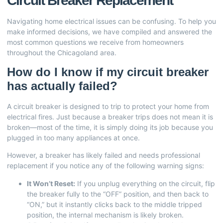
Circuit Breaker Replacement
Navigating home electrical issues can be confusing. To help you
make informed decisions, we have compiled and answered the
most common questions we receive from homeowners
throughout the Chicagoland area.
How do I know if my circuit breaker
has actually failed?
A circuit breaker is designed to trip to protect your home from
electrical fires. Just because a breaker trips does not mean it is
broken—most of the time, it is simply doing its job because you
plugged in too many appliances at once.
However, a breaker has likely failed and needs professional
replacement if you notice any of the following warning signs:
It Won’t Reset:
If you unplug everything on the circuit, flip
the breaker fully to the “OFF” position, and then back to
“ON,” but it instantly clicks back to the middle tripped
position, the internal mechanism is likely broken.