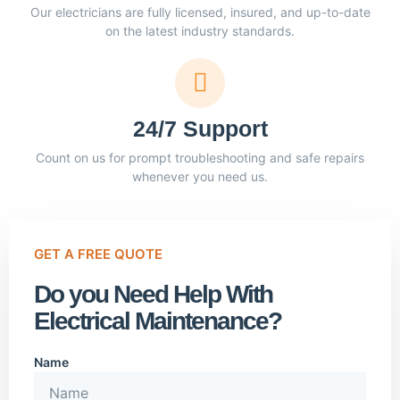
Our electricians are fully licensed, insured, and up-to-date
on the latest industry standards.
24/7 Support
Count on us for prompt troubleshooting and safe repairs
whenever you need us.
GET A FREE QUOTE
Do you Need Help With
Electrical Maintenance?
Name