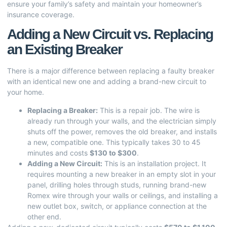
ensure your family’s safety and maintain your homeowner’s
insurance coverage.
Adding a New Circuit vs. Replacing
an Existing Breaker
There is a major difference between replacing a faulty breaker
with an identical new one and adding a brand-new circuit to
your home.
Replacing a Breaker:
This is a repair job. The wire is
already run through your walls, and the electrician simply
shuts off the power, removes the old breaker, and installs
a new, compatible one. This typically takes 30 to 45
minutes and costs
$130 to $300
.
Adding a New Circuit:
This is an installation project. It
requires mounting a new breaker in an empty slot in your
panel, drilling holes through studs, running brand-new
Romex wire through your walls or ceilings, and installing a
new outlet box, switch, or appliance connection at the
other end.