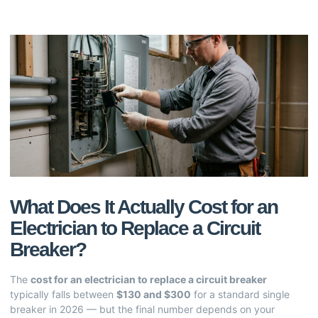
What Does It Actually Cost for an
Electrician to Replace a Circuit
Breaker?
The
cost for an electrician to replace a circuit breaker
typically falls between
$130 and $300
for a standard single
breaker in 2026 — but the final number depends on your