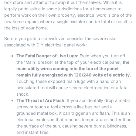
box store and attempt to swap it out themselves. While it is
legally permissible in some jurisdictions for a homeowner to
perform work on their own property, electrical work is one of the
few home repairs where a single mistake can be fatal or result in
the loss of your home.
Before you grab a screwdriver, consider the severe risks
associated with DIY electrical panel work:
The Fatal Danger of Live Lugs:
Even when you turn off
the “Main” breaker at the top of your electrical panel,
the
main utility wires coming into the top of the panel
remain fully energized with 120/240 volts of electricity.
Touching these exposed main lugs with a hand or an
uninsulated tool will cause severe electrocution or a fatal
shock.
The Threat of Arc Flash:
If you accidentally drop a metal
screw or touch a tool across a live bus bar and a
grounded metal box, it can trigger an arc flash. This is an
electrical explosion that reaches temperatures hotter than
the surface of the sun, causing severe burns, blindness,
and instant fires.