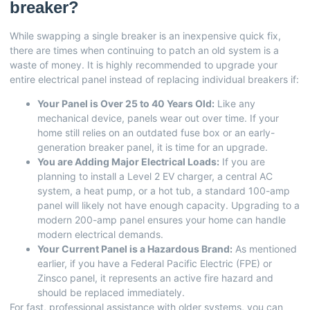
breaker?
While swapping a single breaker is an inexpensive quick fix,
there are times when continuing to patch an old system is a
waste of money. It is highly recommended to upgrade your
entire electrical panel instead of replacing individual breakers if:
Your Panel is Over 25 to 40 Years Old:
Like any
mechanical device, panels wear out over time. If your
home still relies on an outdated fuse box or an early-
generation breaker panel, it is time for an upgrade.
You are Adding Major Electrical Loads:
If you are
planning to install a Level 2 EV charger, a central AC
system, a heat pump, or a hot tub, a standard 100-amp
panel will likely not have enough capacity. Upgrading to a
modern 200-amp panel ensures your home can handle
modern electrical demands.
Your Current Panel is a Hazardous Brand:
As mentioned
earlier, if you have a Federal Pacific Electric (FPE) or
Zinsco panel, it represents an active fire hazard and
should be replaced immediately.
For fast, professional assistance with older systems, you can