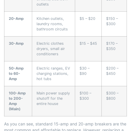
outlets
20-Amp
Kitchen outlets,
$5 – $20
$150 –
laundry rooms,
$300
bathroom circuits
30-Amp
Electric clothes
$15 – $45
$170 –
dryers, small air
$350
conditioners
50-Amp
Electric ranges, EV
$30 –
$200 –
to 60-
charging stations,
$90
$450
Amp
hot tubs
100-Amp
Main power supply
$100 –
$300 –
to 200-
shutoff for the
$300
$800
Amp
entire house
(Main)
As you can see, standard 15-amp and 20-amp breakers are the
most common and affordable to replace. However, replacing a