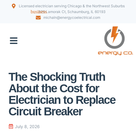
Licensed electrician serving Chicago & the Northwest Suburbs
329 Lamorak Ct, Schaumburg, IL 60193
michaln@energycoelectrical.com
Our Projects
The Shocking Truth
About the Cost for
Electrician to Replace
Circuit Breaker
July 8, 2026