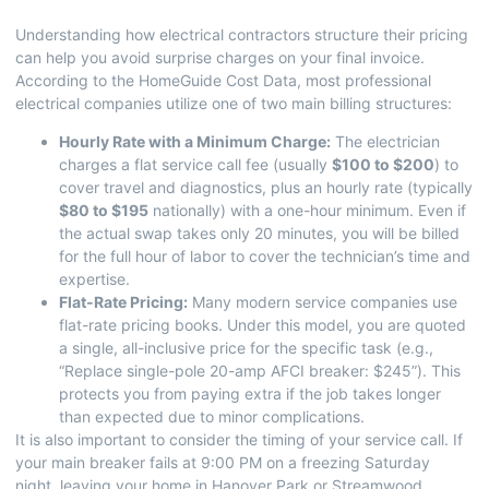
Understanding how electrical contractors structure their pricing
can help you avoid surprise charges on your final invoice.
According to the
HomeGuide Cost Data
, most professional
electrical companies utilize one of two main billing structures:
Hourly Rate with a Minimum Charge:
The electrician
charges a flat service call fee (usually
$100 to $200
) to
cover travel and diagnostics, plus an hourly rate (typically
$80 to $195
nationally) with a one-hour minimum. Even if
the actual swap takes only 20 minutes, you will be billed
for the full hour of labor to cover the technician’s time and
expertise.
Flat-Rate Pricing:
Many modern service companies use
flat-rate pricing books. Under this model, you are quoted
a single, all-inclusive price for the specific task (e.g.,
“Replace single-pole 20-amp AFCI breaker: $245”). This
protects you from paying extra if the job takes longer
than expected due to minor complications.
It is also important to consider the timing of your service call. If
your main breaker fails at 9:00 PM on a freezing Saturday
night, leaving your home in Hanover Park or Streamwood