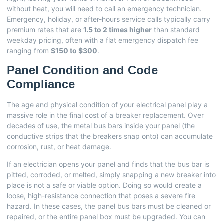
without heat, you will need to call an emergency technician.
Emergency, holiday, or after-hours service calls typically carry
premium rates that are
1.5 to 2 times higher
than standard
weekday pricing, often with a flat emergency dispatch fee
ranging from
$150 to $300
.
Panel Condition and Code
Compliance
The age and physical condition of your electrical panel play a
massive role in the final cost of a breaker replacement. Over
decades of use, the metal bus bars inside your panel (the
conductive strips that the breakers snap onto) can accumulate
corrosion, rust, or heat damage.
If an electrician opens your panel and finds that the bus bar is
pitted, corroded, or melted, simply snapping a new breaker into
place is not a safe or viable option. Doing so would create a
loose, high-resistance connection that poses a severe fire
hazard. In these cases, the panel bus bars must be cleaned or
repaired, or the entire panel box must be upgraded. You can