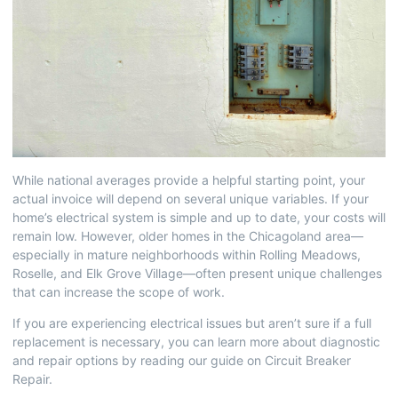
While national averages provide a helpful starting point, your
actual invoice will depend on several unique variables. If your
home’s electrical system is simple and up to date, your costs will
remain low. However, older homes in the Chicagoland area—
especially in mature neighborhoods within Rolling Meadows,
Roselle, and Elk Grove Village—often present unique challenges
that can increase the scope of work.
If you are experiencing electrical issues but aren’t sure if a full
replacement is necessary, you can learn more about diagnostic
and repair options by reading our guide on
Circuit Breaker
Repair
.