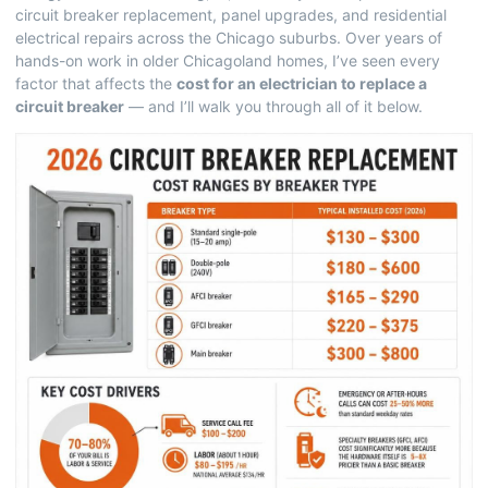
circuit breaker replacement, panel upgrades, and residential
electrical repairs across the Chicago suburbs. Over years of
hands-on work in older Chicagoland homes, I’ve seen every
factor that affects the
cost for an electrician to replace a
circuit breaker
— and I’ll walk you through all of it below.