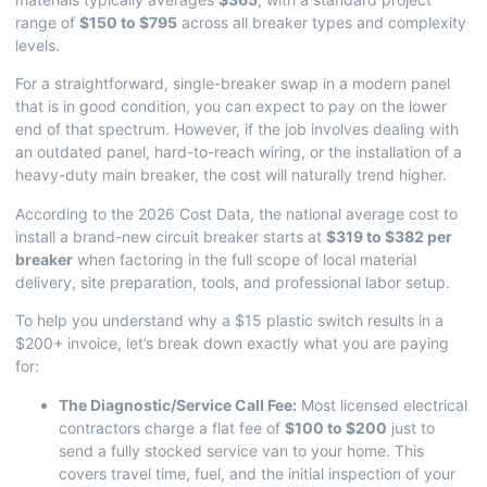
range of
$150 to $795
across all breaker types and complexity
levels.
For a straightforward, single-breaker swap in a modern panel
that is in good condition, you can expect to pay on the lower
end of that spectrum. However, if the job involves dealing with
an outdated panel, hard-to-reach wiring, or the installation of a
heavy-duty main breaker, the cost will naturally trend higher.
According to the
2026 Cost Data
, the national average cost to
install a brand-new circuit breaker starts at
$319 to $382 per
breaker
when factoring in the full scope of local material
delivery, site preparation, tools, and professional labor setup.
To help you understand why a $15 plastic switch results in a
$200+ invoice, let’s break down exactly what you are paying
for:
The Diagnostic/Service Call Fee:
Most licensed electrical
contractors charge a flat fee of
$100 to $200
just to
send a fully stocked service van to your home. This
covers travel time, fuel, and the initial inspection of your