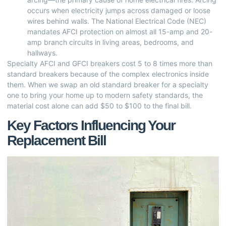
occurs when electricity jumps across damaged or loose
wires behind walls. The National Electrical Code (NEC)
mandates AFCI protection on almost all 15-amp and 20-
amp branch circuits in living areas, bedrooms, and
hallways.
Specialty AFCI and GFCI breakers cost 5 to 8 times more than
standard breakers because of the complex electronics inside
them. When we swap an old standard breaker for a specialty
one to bring your home up to modern safety standards, the
material cost alone can add $50 to $100 to the final bill.
Key Factors Influencing Your
Replacement Bill