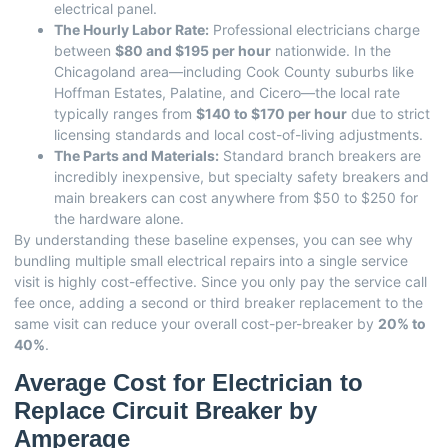
electrical panel.
The Hourly Labor Rate:
Professional electricians charge
between
$80 and $195 per hour
nationwide. In the
Chicagoland area—including Cook County suburbs like
Hoffman Estates, Palatine, and Cicero—the local rate
typically ranges from
$140 to $170 per hour
due to strict
licensing standards and local cost-of-living adjustments.
The Parts and Materials:
Standard branch breakers are
incredibly inexpensive, but specialty safety breakers and
main breakers can cost anywhere from $50 to $250 for
the hardware alone.
By understanding these baseline expenses, you can see why
bundling multiple small electrical repairs into a single service
visit is highly cost-effective. Since you only pay the service call
fee once, adding a second or third breaker replacement to the
same visit can reduce your overall cost-per-breaker by
20% to
40%
.
Average Cost for Electrician to
Replace Circuit Breaker by
Amperage