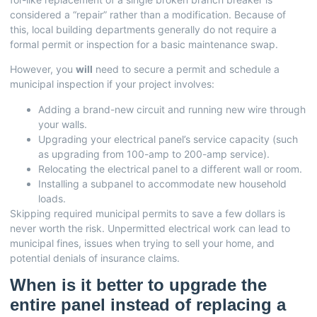
considered a “repair” rather than a modification. Because of
this, local building departments generally do not require a
formal permit or inspection for a basic maintenance swap.
However, you
will
need to secure a permit and schedule a
municipal inspection if your project involves:
Adding a brand-new circuit and running new wire through
your walls.
Upgrading your electrical panel’s service capacity (such
as upgrading from 100-amp to 200-amp service).
Relocating the electrical panel to a different wall or room.
Installing a subpanel to accommodate new household
loads.
Skipping required municipal permits to save a few dollars is
never worth the risk. Unpermitted electrical work can lead to
municipal fines, issues when trying to sell your home, and
potential denials of insurance claims.
When is it better to upgrade the
entire panel instead of replacing a