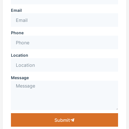
Email
Phone
Location
Message
Submit