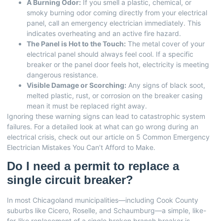
A Burning Odor:
If you smell a plastic, chemical, or
smoky burning odor coming directly from your electrical
panel, call an emergency electrician immediately. This
indicates overheating and an active fire hazard.
The Panel is Hot to the Touch:
The metal cover of your
electrical panel should always feel cool. If a specific
breaker or the panel door feels hot, electricity is meeting
dangerous resistance.
Visible Damage or Scorching:
Any signs of black soot,
melted plastic, rust, or corrosion on the breaker casing
mean it must be replaced right away.
Ignoring these warning signs can lead to catastrophic system
failures. For a detailed look at what can go wrong during an
electrical crisis, check out our article on
5 Common Emergency
Electrician Mistakes You Can’t Afford to Make
.
Do I need a permit to replace a
single circuit breaker?
In most Chicagoland municipalities—including Cook County
suburbs like Cicero, Roselle, and Schaumburg—a simple, like-
for-like replacement of a single broken branch breaker is