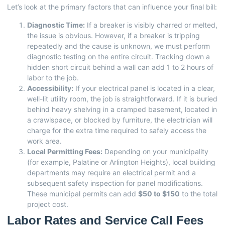
Let’s look at the primary factors that can influence your final bill:
Diagnostic Time:
If a breaker is visibly charred or melted,
the issue is obvious. However, if a breaker is tripping
repeatedly and the cause is unknown, we must perform
diagnostic testing on the entire circuit. Tracking down a
hidden short circuit behind a wall can add 1 to 2 hours of
labor to the job.
Accessibility:
If your electrical panel is located in a clear,
well-lit utility room, the job is straightforward. If it is buried
behind heavy shelving in a cramped basement, located in
a crawlspace, or blocked by furniture, the electrician will
charge for the extra time required to safely access the
work area.
Local Permitting Fees:
Depending on your municipality
(for example, Palatine or Arlington Heights), local building
departments may require an electrical permit and a
subsequent safety inspection for panel modifications.
These municipal permits can add
$50 to $150
to the total
project cost.
Labor Rates and Service Call Fees