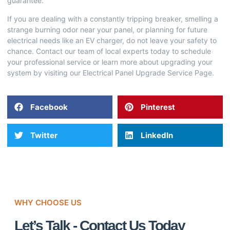
guarantee.
If you are dealing with a constantly tripping breaker, smelling a
strange burning odor near your panel, or planning for future
electrical needs like an EV charger, do not leave your safety to
chance. Contact our team of local experts today to schedule
your professional service or learn more about upgrading your
system by visiting our
Electrical Panel Upgrade Service Page
.
Facebook
Pinterest
Twitter
LinkedIn
WHY CHOOSE US
Let’s Talk - Contact Us Today