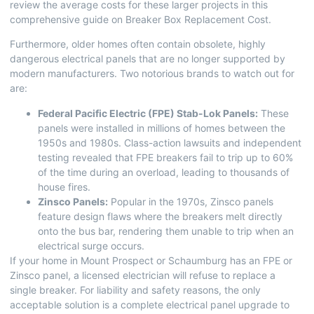
review the average costs for these larger projects in this
comprehensive guide on
Breaker Box Replacement Cost
.
Furthermore, older homes often contain obsolete, highly
dangerous electrical panels that are no longer supported by
modern manufacturers. Two notorious brands to watch out for
are:
Federal Pacific Electric (FPE) Stab-Lok Panels:
These
panels were installed in millions of homes between the
1950s and 1980s. Class-action lawsuits and independent
testing revealed that FPE breakers fail to trip up to 60%
of the time during an overload, leading to thousands of
house fires.
Zinsco Panels:
Popular in the 1970s, Zinsco panels
feature design flaws where the breakers melt directly
onto the bus bar, rendering them unable to trip when an
electrical surge occurs.
If your home in Mount Prospect or Schaumburg has an FPE or
Zinsco panel, a licensed electrician will refuse to replace a
single breaker. For liability and safety reasons, the only
acceptable solution is a complete electrical panel upgrade to