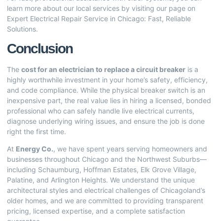
learn more about our local services by visiting our page on
Expert Electrical Repair Service in Chicago: Fast, Reliable
Solutions
.
Conclusion
The
cost for an electrician to replace a circuit breaker
is a
highly worthwhile investment in your home’s safety, efficiency,
and code compliance. While the physical breaker switch is an
inexpensive part, the real value lies in hiring a licensed, bonded
professional who can safely handle live electrical currents,
diagnose underlying wiring issues, and ensure the job is done
right the first time.
At
Energy Co.
, we have spent years serving homeowners and
businesses throughout Chicago and the Northwest Suburbs—
including Schaumburg, Hoffman Estates, Elk Grove Village,
Palatine, and Arlington Heights. We understand the unique
architectural styles and electrical challenges of Chicagoland’s
older homes, and we are committed to providing transparent
pricing, licensed expertise, and a complete satisfaction