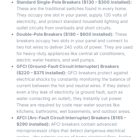
Standard Single-Pole Breakers ($130 – $300 installed):
These are the traditional switches found in every home.
They occupy one slot in your panel, supply 120 volts of
electricity, and protect standard household lighting and
outlet circuits from overloads and short circuits.
Double-Pole Breakers ($180 – $600 installed):
These
breakers occupy two slots in your panel and connect to
two hot wires to deliver 240 volts of power. They are used
for heavy-duty appliances like central air conditioners,
electric water heaters, and well pumps.
GFCI (Ground-Fault Circuit Interrupter) Breakers
($220 – $375 installed):
GFCI breakers protect against
electrical shocks by constantly monitoring the balance of
current between the hot and neutral wires. If they detect
even a tiny leak of electricity (a ground fault, such as
water contacting an outlet), they instantly cut power.
These are required by code near water sources like
kitchens, bathrooms, wet basements, and outdoor areas.
AFCI (Arc-Fault Circuit Interrupter) Breakers ($165 –
$290 installed):
AFCI breakers contain advanced
microprocessor chips that detect dangerous electrical
arcing—the primary cause of home electrical fires. Arcing