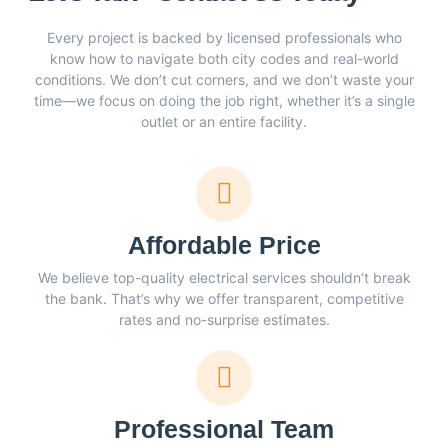
Every project is backed by licensed professionals who
know how to navigate both city codes and real-world
conditions. We don’t cut corners, and we don’t waste your
time—we focus on doing the job right, whether it’s a single
outlet or an entire facility.
Affordable Price
We believe top-quality electrical services shouldn’t break
the bank. That’s why we offer transparent, competitive
rates and no-surprise estimates.
Professional Team