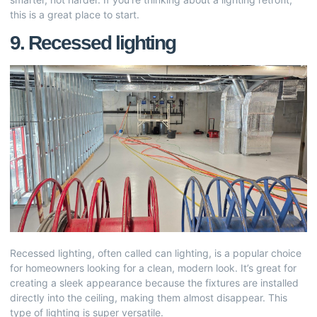
this is a great place to start.
9. Recessed lighting
Recessed lighting, often called can lighting, is a popular choice
for homeowners looking for a clean, modern look. It’s great for
creating a sleek appearance because the fixtures are installed
directly into the ceiling, making them almost disappear. This
type of lighting is super versatile.