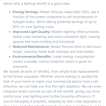
Here’s why a lighting retrofit is a good idea:
Energy Savings:
Newer fixtures, especially LEDs, use a
fraction of the power compared to old incandescent or
halogen bulbs. We’re talking potential savings of up to
80% on your lighting costs.
Improved Light Quality:
Modern lighting often provides
better color rendering and more consistent light, making
spaces feel more inviting and functional.
Reduced Maintenance:
Newer fixtures tend to last much
longer, meaning fewer bulb changes and less hassle.
Environmental Benefits:
Lower energy consumption
means a smaller carbon footprint, which is good for
everyone.
We handle all sorts of retrofits, from simple bulb replacements
to full fixture upgrades. Whether you’re looking to update the
look of your home or make your commercial space more cost-
effective, we can help you find the right solutions. We can even
integrate smart controls as part of the retrofit, giving you more
control over your lighting and further boosting efficiency. If
you’re managing a property, keeping up with
code upgrades
is