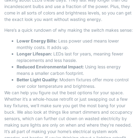
incandescent bulbs and use a fraction of the power. Plus, they
come in all sorts of colors and brightness levels, so you can get
the exact look you want without wasting energy.
Here’s a quick rundown of why making the switch makes sense:
Lower Energy Bills:
Less power used means lower
monthly costs. It adds up.
Longer Lifespan:
LEDs last for years, meaning fewer
replacements and less hassle.
Reduced Environmental Impact:
Using less energy
means a smaller carbon footprint.
Better Light Quality:
Modern fixtures offer more control
over color temperature and brightness.
We can help you figure out the best options for your space.
Whether it’s a whole-house retrofit or just swapping out a few
key fixtures, we’ll make sure you get the most bang for your
buck. We also look at things like smart dimmers and occupancy
sensors, which can further cut down on wasted electricity by
making sure lights are only on when and where they’re needed.
It’s all part of making your home’s electrical system work
smarter, not harder. If you’re thinking about a
lighting retrofit
,