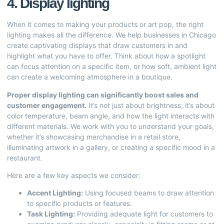
4. Display lighting
When it comes to making your products or art pop, the right
lighting makes all the difference. We help businesses in Chicago
create captivating displays that draw customers in and
highlight what you have to offer. Think about how a spotlight
can focus attention on a specific item, or how soft, ambient light
can create a welcoming atmosphere in a boutique.
Proper display lighting can significantly boost sales and
customer engagement.
It’s not just about brightness; it’s about
color temperature, beam angle, and how the light interacts with
different materials. We work with you to understand your goals,
whether it’s showcasing merchandise in a retail store,
illuminating artwork in a gallery, or creating a specific mood in a
restaurant.
Here are a few key aspects we consider:
Accent Lighting:
Using focused beams to draw attention
to specific products or features.
Task Lighting:
Providing adequate light for customers to