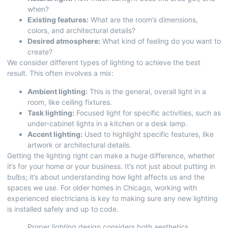
when?
Existing features:
What are the room’s dimensions,
colors, and architectural details?
Desired atmosphere:
What kind of feeling do you want to
create?
We consider different types of lighting to achieve the best
result. This often involves a mix:
Ambient lighting:
This is the general, overall light in a
room, like ceiling fixtures.
Task lighting:
Focused light for specific activities, such as
under-cabinet lights in a kitchen or a desk lamp.
Accent lighting:
Used to highlight specific features, like
artwork or architectural details.
Getting the lighting right can make a huge difference, whether
it’s for your home or your business. It’s not just about putting in
bulbs; it’s about understanding how light affects us and the
spaces we use. For older homes in Chicago,
working with
experienced electricians
is key to making sure any new lighting
is installed safely and up to code.
Proper lighting design considers both aesthetics