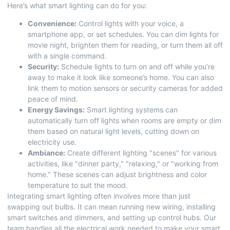
Here’s what smart lighting can do for you:
Convenience:
Control lights with your voice, a
smartphone app, or set schedules. You can dim lights for
movie night, brighten them for reading, or turn them all off
with a single command.
Security:
Schedule lights to turn on and off while you’re
away to make it look like someone’s home. You can also
link them to motion sensors or security cameras for added
peace of mind.
Energy Savings:
Smart lighting systems can
automatically turn off lights when rooms are empty or dim
them based on natural light levels, cutting down on
electricity use.
Ambiance:
Create different lighting "scenes" for various
activities, like "dinner party," "relaxing," or "working from
home." These scenes can adjust brightness and color
temperature to suit the mood.
Integrating smart lighting often involves more than just
swapping out bulbs. It can mean running new wiring, installing
smart switches and dimmers, and setting up control hubs. Our
team handles all the electrical work needed to make your smart