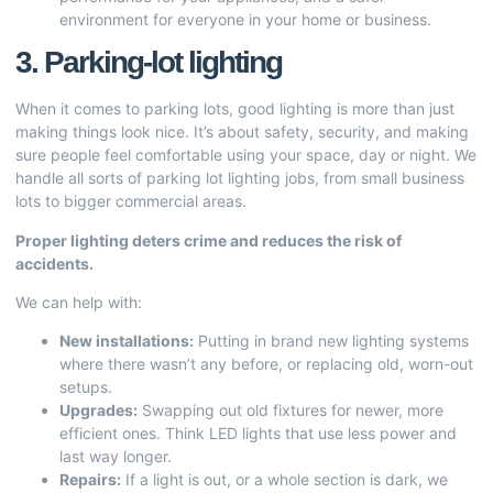
environment for everyone in your home or business.
3. Parking-lot lighting
When it comes to parking lots, good lighting is more than just
making things look nice. It’s about safety, security, and making
sure people feel comfortable using your space, day or night. We
handle all sorts of parking lot lighting jobs, from small business
lots to bigger commercial areas.
Proper lighting deters crime and reduces the risk of
accidents.
We can help with:
New installations:
Putting in brand new lighting systems
where there wasn’t any before, or replacing old, worn-out
setups.
Upgrades:
Swapping out old fixtures for newer, more
efficient ones. Think LED lights that use less power and
last way longer.
Repairs:
If a light is out, or a whole section is dark, we