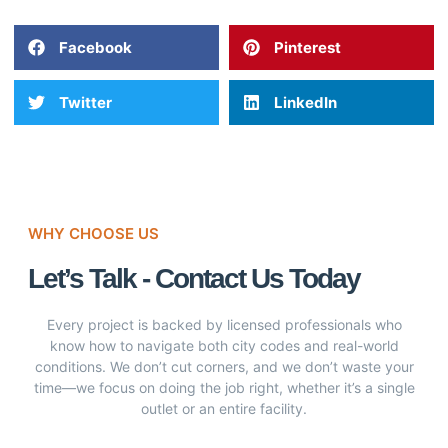
Facebook
Pinterest
Twitter
LinkedIn
WHY CHOOSE US
Let’s Talk - Contact Us Today
Every project is backed by licensed professionals who
know how to navigate both city codes and real-world
conditions. We don’t cut corners, and we don’t waste your
time—we focus on doing the job right, whether it’s a single
outlet or an entire facility.