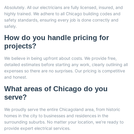
Absolutely. All our electricians are fully licensed, insured, and
highly trained. We adhere to all Chicago building codes and
safety standards, ensuring every job is done correctly and
safely.
How do you handle pricing for
projects?
We believe in being upfront about costs. We provide free,
detailed estimates before starting any work, clearly outlining all
expenses so there are no surprises. Our pricing is competitive
and honest.
What areas of Chicago do you
serve?
We proudly serve the entire Chicagoland area, from historic
homes in the city to businesses and residences in the
surrounding suburbs. No matter your location, we’re ready to
provide expert electrical services.