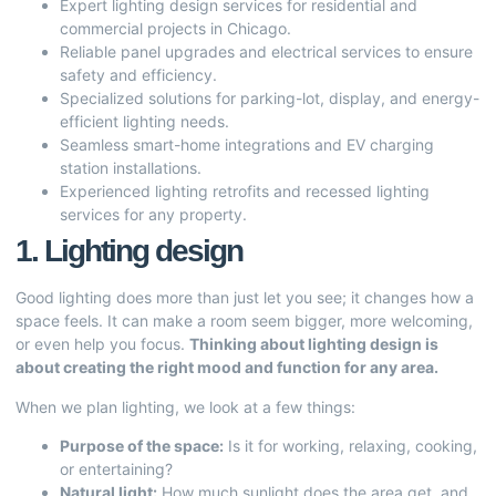
Expert lighting design services for residential and
commercial projects in Chicago.
Reliable panel upgrades and electrical services to ensure
safety and efficiency.
Specialized solutions for parking-lot, display, and energy-
efficient lighting needs.
Seamless smart-home integrations and EV charging
station installations.
Experienced lighting retrofits and recessed lighting
services for any property.
1. Lighting design
Good lighting does more than just let you see; it changes how a
space feels. It can make a room seem bigger, more welcoming,
or even help you focus.
Thinking about lighting design is
about creating the right mood and function for any area.
When we plan lighting, we look at a few things:
Purpose of the space:
Is it for working, relaxing, cooking,
or entertaining?
Natural light:
How much sunlight does the area get, and