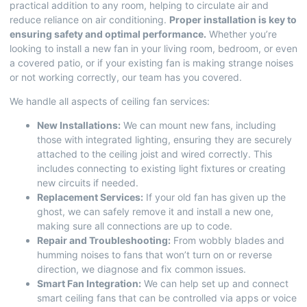
practical addition to any room, helping to circulate air and
reduce reliance on air conditioning.
Proper installation is key to
ensuring safety and optimal performance.
Whether you’re
looking to install a new fan in your living room, bedroom, or even
a covered patio, or if your existing fan is making strange noises
or not working correctly, our team has you covered.
We handle all aspects of ceiling fan services:
New Installations:
We can mount new fans, including
those with integrated lighting, ensuring they are securely
attached to the ceiling joist and wired correctly. This
includes connecting to existing light fixtures or creating
new circuits if needed.
Replacement Services:
If your old fan has given up the
ghost, we can safely remove it and install a new one,
making sure all connections are up to code.
Repair and Troubleshooting:
From wobbly blades and
humming noises to fans that won’t turn on or reverse
direction, we diagnose and fix common issues.
Smart Fan Integration:
We can help set up and connect
smart ceiling fans that can be controlled via apps or voice