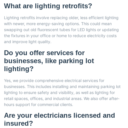
What are lighting retrofits?
Lighting retrofits involve replacing older, less efficient lighting
with newer, more energy-saving options. This could mean
swapping out old fluorescent tubes for LED lights or updating
the fixtures in your office or home to reduce electricity costs
and improve light quality.
Do you offer services for
businesses, like parking lot
lighting?
Yes, we provide comprehensive electrical services for
businesses. This includes installing and maintaining parking lot
lighting to ensure safety and visibility, as well as lighting for
retail spaces, offices, and industrial areas. We also offer after-
hours support for commercial clients.
Are your electricians licensed and
insured?