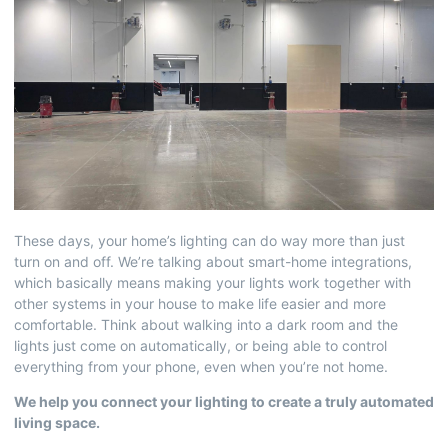
These days, your home’s lighting can do way more than just
turn on and off. We’re talking about smart-home integrations,
which basically means making your lights work together with
other systems in your house to make life easier and more
comfortable. Think about walking into a dark room and the
lights just come on automatically, or being able to control
everything from your phone, even when you’re not home.
We help you connect your lighting to create a truly automated
living space.