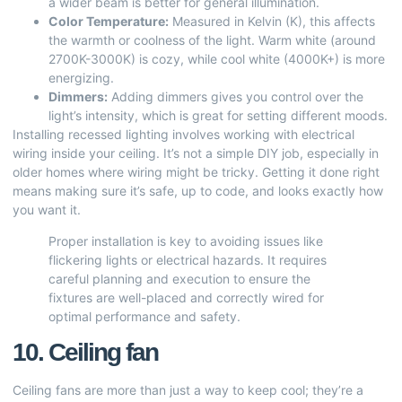
a wider beam is better for general illumination.
Color Temperature:
Measured in Kelvin (K), this affects
the warmth or coolness of the light. Warm white (around
2700K-3000K) is cozy, while cool white (4000K+) is more
energizing.
Dimmers:
Adding dimmers gives you control over the
light’s intensity, which is great for setting different moods.
Installing recessed lighting involves working with electrical
wiring inside your ceiling. It’s not a simple DIY job, especially in
older homes where wiring might be tricky. Getting it done right
means making sure it’s safe, up to code, and looks exactly how
you want it.
Proper installation is key to avoiding issues like
flickering lights or electrical hazards. It requires
careful planning and execution to ensure the
fixtures are well-placed and correctly wired for
optimal performance and safety.
10. Ceiling fan
Ceiling fans are more than just a way to keep cool; they’re a