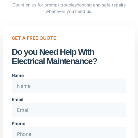
Count on us for prompt troubleshooting and safe repairs
whenever you need us.
GET A FREE QUOTE
Do you Need Help With
Electrical Maintenance?
Name
Email
Phone