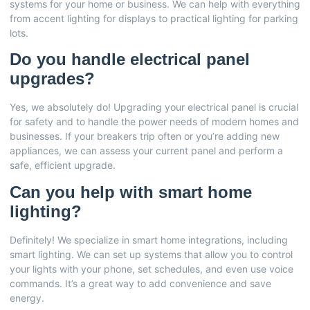
systems for your home or business. We can help with everything
from accent lighting for displays to practical lighting for parking
lots.
Do you handle electrical panel
upgrades?
Yes, we absolutely do! Upgrading your electrical panel is crucial
for safety and to handle the power needs of modern homes and
businesses. If your breakers trip often or you’re adding new
appliances, we can assess your current panel and perform a
safe, efficient upgrade.
Can you help with smart home
lighting?
Definitely! We specialize in smart home integrations, including
smart lighting. We can set up systems that allow you to control
your lights with your phone, set schedules, and even use voice
commands. It’s a great way to add convenience and save
energy.