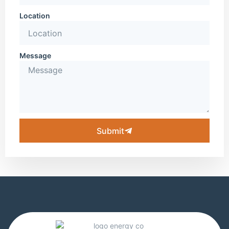
Location
Message
Submit