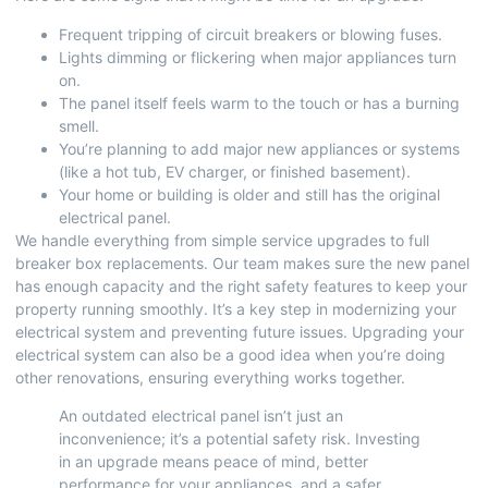
Frequent tripping of circuit breakers or blowing fuses.
Lights dimming or flickering when major appliances turn
on.
The panel itself feels warm to the touch or has a burning
smell.
You’re planning to add major new appliances or systems
(like a hot tub, EV charger, or finished basement).
Your home or building is older and still has the original
electrical panel.
We handle everything from simple service upgrades to full
breaker box replacements. Our team makes sure the new panel
has enough capacity and the right safety features to keep your
property running smoothly. It’s a key step in modernizing your
electrical system and preventing future issues.
Upgrading your
electrical system
can also be a good idea when you’re doing
other renovations, ensuring everything works together.
An outdated electrical panel isn’t just an
inconvenience; it’s a potential safety risk. Investing
in an upgrade means peace of mind, better
performance for your appliances, and a safer