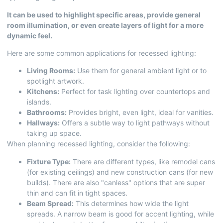
It can be used to highlight specific areas, provide general
room illumination, or even create layers of light for a more
dynamic feel.
Here are some common applications for recessed lighting:
Living Rooms:
Use them for general ambient light or to
spotlight artwork.
Kitchens:
Perfect for task lighting over countertops and
islands.
Bathrooms:
Provides bright, even light, ideal for vanities.
Hallways:
Offers a subtle way to light pathways without
taking up space.
When planning recessed lighting, consider the following:
Fixture Type:
There are different types, like remodel cans
(for existing ceilings) and new construction cans (for new
builds). There are also "canless" options that are super
thin and can fit in tight spaces.
Beam Spread:
This determines how wide the light
spreads. A narrow beam is good for accent lighting, while