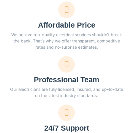
Affordable Price
We believe top-quality electrical services shouldn’t break
the bank. That’s why we offer transparent, competitive
rates and no-surprise estimates.
Professional Team
Our electricians are fully licensed, insured, and up-to-date
on the latest industry standards.
24/7 Support