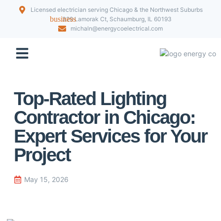
Licensed electrician serving Chicago & the Northwest Suburbs
329 Lamorak Ct, Schaumburg, IL 60193
michaln@energycoelectrical.com
Our Projects
Top-Rated Lighting
Contractor in Chicago:
Expert Services for Your
Project
May 15, 2026