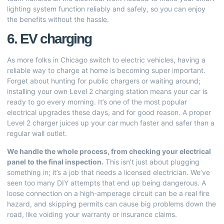
lighting system function reliably and safely, so you can enjoy
the benefits without the hassle.
6. EV charging
As more folks in Chicago switch to electric vehicles, having a
reliable way to charge at home is becoming super important.
Forget about hunting for public chargers or waiting around;
installing your own Level 2 charging station means your car is
ready to go every morning. It’s one of the most popular
electrical upgrades these days, and for good reason. A proper
Level 2 charger juices up your car much faster and safer than a
regular wall outlet.
We handle the whole process, from checking your electrical
panel to the final inspection.
This isn’t just about plugging
something in; it’s a job that needs a licensed electrician. We’ve
seen too many DIY attempts that end up being dangerous. A
loose connection on a high-amperage circuit can be a real fire
hazard, and skipping permits can cause big problems down the
road, like voiding your warranty or insurance claims.