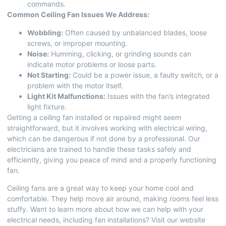
commands.
Common Ceiling Fan Issues We Address:
Wobbling:
Often caused by unbalanced blades, loose
screws, or improper mounting.
Noise:
Humming, clicking, or grinding sounds can
indicate motor problems or loose parts.
Not Starting:
Could be a power issue, a faulty switch, or a
problem with the motor itself.
Light Kit Malfunctions:
Issues with the fan’s integrated
light fixture.
Getting a ceiling fan installed or repaired might seem
straightforward, but it involves working with electrical wiring,
which can be dangerous if not done by a professional. Our
electricians are trained to handle these tasks safely and
efficiently, giving you peace of mind and a properly functioning
fan.
Ceiling fans are a great way to keep your home cool and
comfortable. They help move air around, making rooms feel less
stuffy. Want to learn more about how we can help with your
electrical needs, including
fan installations
? Visit our website