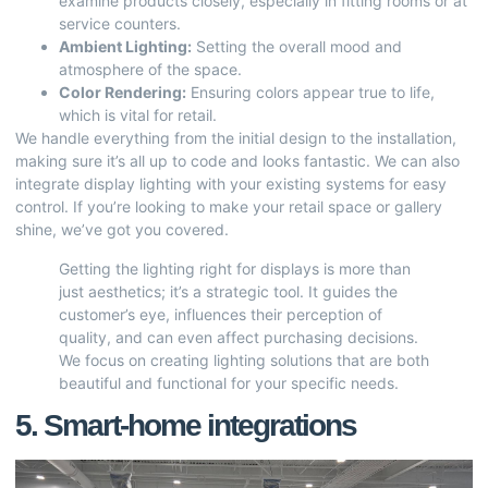
examine products closely, especially in fitting rooms or at
service counters.
Ambient Lighting:
Setting the overall mood and
atmosphere of the space.
Color Rendering:
Ensuring colors appear true to life,
which is vital for retail.
We handle everything from the initial design to the installation,
making sure it’s all up to code and looks fantastic. We can also
integrate display lighting with your existing systems for easy
control. If you’re looking to make your retail space or gallery
shine, we’ve got you covered.
Getting the lighting right for displays is more than
just aesthetics; it’s a strategic tool. It guides the
customer’s eye, influences their perception of
quality, and can even affect purchasing decisions.
We focus on creating lighting solutions that are both
beautiful and functional for your specific needs.
5. Smart-home integrations