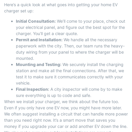
Here’s a quick look at what goes into getting your home EV
charger set up:
Initial Consultation:
We’ll come to your place, check out
your electrical panel, and figure out the best spot for the
charger. You’ll get a clear quote.
Permit and Installation:
We handle all the necessary
paperwork with the city. Then, our team runs the heavy-
duty wiring from your panel to where the charger will be
mounted.
Mounting and Testing:
We securely install the charging
station and make all the final connections. After that, we
test it to make sure it communicates correctly with your
vehicle.
Final Inspection:
A city inspector will come by to make
sure everything is up to code and safe.
When we install your charger, we think about the future too.
Even if you only have one EV now, you might have more later.
We often suggest installing a circuit that can handle more power
than you need right now. It’s a smart move that saves you
money if you upgrade your car or add another EV down the line.