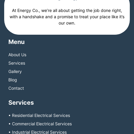
At Energy Co., we’re all about getting the job done right,
with a handshake and a promise to treat your place like it’s
our own.
Menu
About Us
Services
Gallery
Blog
Contact
Services
• Residential Electrical Services
• Commercial Electrical Services
• Industrial Electrical Services