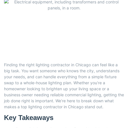
Finding the right lighting contractor in Chicago can feel like a
big task. You want someone who knows the city, understands
your needs, and can handle everything from a simple fixture
swap to a whole-house lighting plan. Whether you’re a
homeowner looking to brighten up your living space or a
business owner needing reliable commercial lighting, getting the
job done right is important. We’re here to break down what
makes a top lighting contractor in Chicago stand out.
Key Takeaways