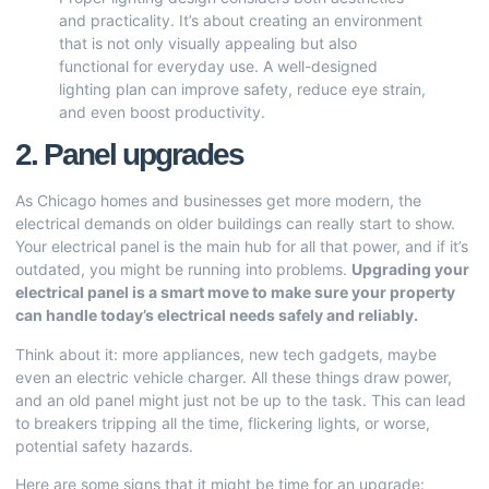
and practicality. It’s about creating an environment
that is not only visually appealing but also
functional for everyday use. A well-designed
lighting plan can improve safety, reduce eye strain,
and even boost productivity.
2. Panel upgrades
As Chicago homes and businesses get more modern, the
electrical demands on older buildings can really start to show.
Your electrical panel is the main hub for all that power, and if it’s
outdated, you might be running into problems.
Upgrading your
electrical panel is a smart move to make sure your property
can handle today’s electrical needs safely and reliably.
Think about it: more appliances, new tech gadgets, maybe
even an electric vehicle charger. All these things draw power,
and an old panel might just not be up to the task. This can lead
to breakers tripping all the time, flickering lights, or worse,
potential safety hazards.
Here are some signs that it might be time for an upgrade: