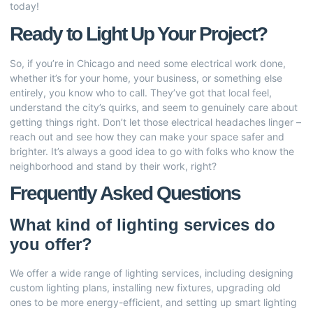
today!
Ready to Light Up Your Project?
So, if you’re in Chicago and need some electrical work done,
whether it’s for your home, your business, or something else
entirely, you know who to call. They’ve got that local feel,
understand the city’s quirks, and seem to genuinely care about
getting things right. Don’t let those electrical headaches linger –
reach out and see how they can make your space safer and
brighter. It’s always a good idea to go with folks who know the
neighborhood and stand by their work, right?
Frequently Asked Questions
What kind of lighting services do
you offer?
We offer a wide range of lighting services, including designing
custom lighting plans, installing new fixtures, upgrading old
ones to be more energy-efficient, and setting up smart lighting