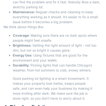
can find the problem and fix it fast. Nobody likes a dark,
sketchy parking lot.
Maintenance:
Regular checks and cleaning to keep
everything working as it should. It’s easier to fix a small
issue before it becomes a big problem.
We think about things like:
Coverage:
Making sure there are no dark spots where
people might feel unsafe.
Brightness:
Getting the right amount of light – not too
dim, but not so bright it causes glare.
Energy Use:
Using fixtures that are good for the
environment and your wallet.
Durability:
Picking lights that can handle Chicago’s
weather, from hot summers to cold, snowy winters.
Good parking lot lighting is a smart investment. It
makes your property look better, keeps people
safe, and can even help your business by making it
more inviting after dark. We make sure the job is
done right, so you don’t have to worry about it.