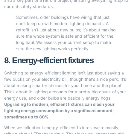
also a key part of a retrofit project, ensuring everything is up to
current safety standards.
Sometimes, older buildings have wiring that just
can’t keep up with modern lighting demands. A
retrofit isn’t just about new bulbs; it’s about making
sure the whole system is safe and efficient for the
long haul. We assess your current setup to make
sure the new lighting works perfectly.
8. Energy-efficient fixtures
Switching to energy-efficient lighting isn’t just about saving a
few bucks on your electricity bill, though that’s a nice perk. It’s
about making smarter choices for your home and the planet.
Think about it: lighting accounts for a pretty big chunk of your
energy use, and older bulbs are basically energy hogs.
Upgrading to modern, efficient fixtures can slash your
lighting energy consumption by a significant amount,
sometimes up to 80%.
When we talk about energy-efficient fixtures, we’re mostly
talking about LEDs these days. They last way longer than old