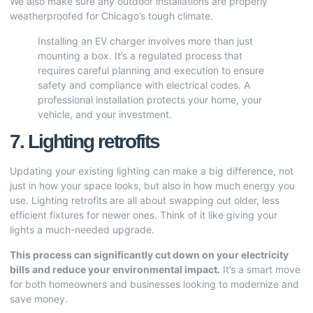
We also make sure any outdoor installations are properly
weatherproofed for Chicago’s tough climate.
Installing an EV charger involves more than just
mounting a box. It’s a regulated process that
requires careful planning and execution to ensure
safety and compliance with electrical codes. A
professional installation protects your home, your
vehicle, and your investment.
7. Lighting retrofits
Updating your existing lighting can make a big difference, not
just in how your space looks, but also in how much energy you
use. Lighting retrofits are all about swapping out older, less
efficient fixtures for newer ones. Think of it like giving your
lights a much-needed upgrade.
This process can significantly cut down on your electricity
bills and reduce your environmental impact.
It’s a smart move
for both homeowners and businesses looking to modernize and
save money.